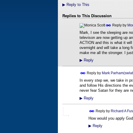
▶
Reply to This
Replies to This Discussion
Reply by
Mon
Mark, I see the sleeping are n
televison are now getting up and
ACTION and this is what it will
overnight and will take a long f
make me all the stronger. I j
▶
Reply
Reply by
Mark Parham(swlat
In every step we, we take in p
and follow His directions the e
never fear Satan for they are n
▶
Reply
Reply by
Richard A Fus
How would you apply God's
▶
Reply