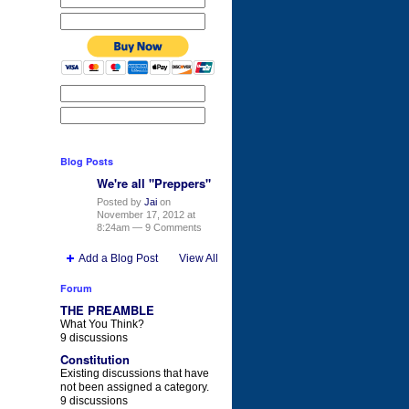
Blog Posts
We're all "Preppers"
Posted by
Jai
on
November 17, 2012 at
8:24am —
9 Comments
Add a Blog Post
View All
Forum
THE PREAMBLE
What You Think?
9 discussions
Constitution
Existing discussions that have
not been assigned a category.
9 discussions