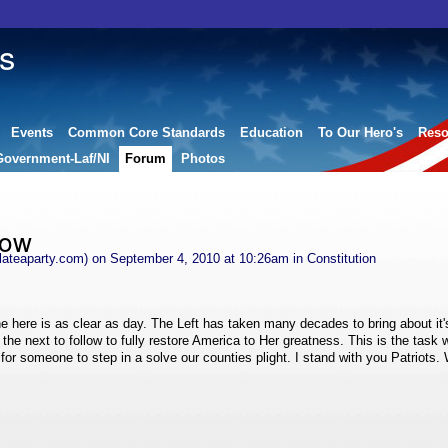
s
Events
Common Core Standards
Education
To Our Hero's
Reso
Government-Laf/NI
Forum
Photos
low
ateaparty.com)
on September 4, 2010 at 10:26am in
Constitution
e here is as clear as day. The Left has taken many decades to bring about it
 the next to follow to fully restore America to Her greatness. This is the task 
for someone to step in a solve our counties plight. I stand with you Patriots. 