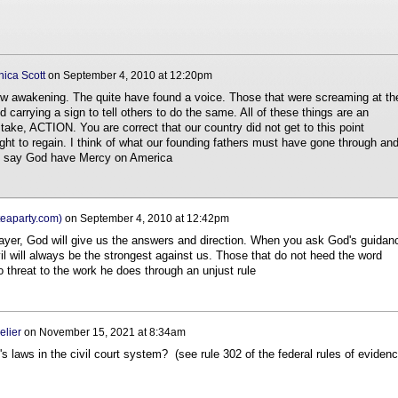
ica Scott
on
September 4, 2010 at 12:20pm
ow awakening. The quite have found a voice. Those that were screaming at th
 carrying a sign to tell others to do the same. All of these things are an
 take, ACTION. You are correct that our country did not get to this point
ight to regain. I think of what our founding fathers must have gone through and
ust say God have Mercy on America
eaparty.com)
on
September 4, 2010 at 12:42pm
rayer, God will give us the answers and direction. When you ask God's guidan
vil will always be the strongest against us. Those that do not heed the word
o threat to the work he does through an unjust rule
elier
on
November 15, 2021 at 8:34am
 laws in the civil court system? (see rule 302 of the federal rules of evidenc