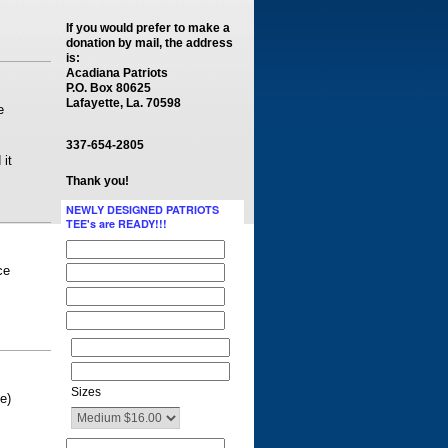
If you would prefer to make a
donation by mail, the address
is:
Acadiana Patriots
P.O. Box 80625
Lafayette, La. 70598
e
337-654-2805
 it
Thank you!
NEWLY DESIGNED PATRIOTS
TEE's are READY!!!
ce
Sizes
e)