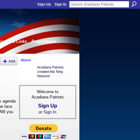
Sign Up
Sign In
urces & Links
Prepardness
About
Add
Acadiana Patriots
created this
Ning
Network
.
Welcome to
Acadiana Patriots
's agenda
Sign Up
we face
Will you
or
Sign In