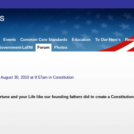
s
Events
Common Core Standards
Education
To Our Hero's
Reso
Government-Laf/NI
Forum
Photos
August 30, 2010 at 9:57am in
Constitution
ne and your Life like our founding fathers did to create a Constitution