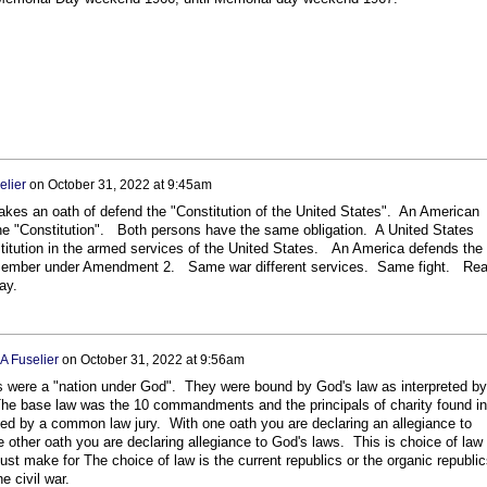
elier
on
October 31, 2022 at 9:45am
takes an oath of defend the "Constitution of the United States". An American
he "Constitution". Both persons have the same obligation. A United States
titution in the armed services of the United States. An America defends the
a member under Amendment 2. Same war different services. Same fight. Re
ay.
A Fuselier
on
October 31, 2022 at 9:56am
cs were a "nation under God". They were bound by God's law as interpreted by
 The base law was the 10 commandments and the principals of charity found in
eted by a common law jury. With one oath you are declaring an allegiance to
 other oath you are declaring allegiance to God's laws. This is choice of law
st make for The choice of law is the current republics or the organic republic
e civil war.