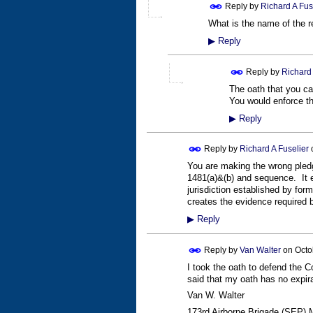
Reply by
Richard A Fus
What is the name of the re
▶
Reply
Reply by
Richard 
The oath that you can
You would enforce thi
▶
Reply
Reply by
Richard A Fuselier
You are making the wrong pledge
1481(a)&(b) and sequence. It ev
jurisdiction established by form
creates the evidence required b
▶
Reply
Reply by
Van Walter
on
Octo
I took the oath to defend the C
said that my oath has no expirat
Van W. Walter
173rd Airborne Brigade (SEP) 