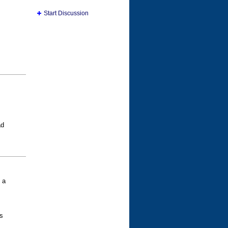
Start Discussion
ad
 a
s