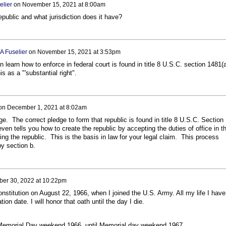
elier
on
November 15, 2021 at 8:00am
public and what jurisdiction does it have?
A Fuselier
on
November 15, 2021 at 3:53pm
 learn how to enforce in federal court is found in title 8 U.S.C. section 1481(
s as a "'substantial right".
on
December 1, 2021 at 8:02am
. The correct pledge to form that republic is found in title 8 U.S.C. Section
en tells you how to create the republic by accepting the duties of office in t
ing the republic. This is the basis in law for your legal claim. This process
y section b.
ber 30, 2022 at 10:22pm
onstitution on August 22, 1966, when I joined the U.S. Army. All my life I have
ion date. I will honor that oath until the day I die.
Memorial Day weekend 1966, until Memorial day weekend 1967.