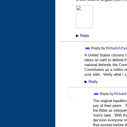
▶
Reply
Reply by
Richard A Fus
A United States citizens 
takes an oath to defend t
national defends the Cons
Constitution as a militi
your oath. Verify what I s
▶
Reply
Reply by
Richard 
The original republi
jury of their peers.
the Bible as interpr
man's laws. With the
decision everyone mu
that existed before th