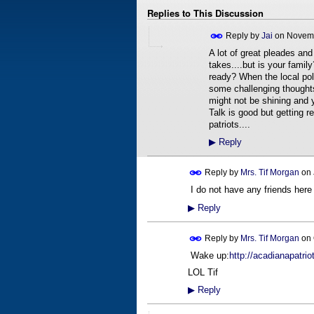
Replies to This Discussion
Reply by
Jai
on
Novemb
A lot of great pleades and
takes....but is your fami
ready? When the local pol
some challenging thought
might not be shining and y
Talk is good but getting r
patriots....
▶
Reply
Reply by
Mrs. Tif Morgan
on
I do not have any friends here ye
▶
Reply
Reply by
Mrs. Tif Morgan
on
Wake up:
http://acadianapatrio
LOL Tif
▶
Reply