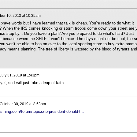
er 10, 2013 at 10:35am
 brave words but I have learned that talk is cheap. You're ready to do what it
ly? When the IRS comes knocking or storm troops come down your street are 
ice stop by... Do you have a plan? Are you prepared to do what's hard? Just
s because when the SHTF it won't be nice. The days might not be cool, the s
ou won't be able to hop on over to the local sporting store to buy extra ammo
eady means planning. The tree of liberty is watered by the blood of tyrants and
July 31, 2019 at 1:43pm
t, so I will just take a leap of faith...
October 30, 2019 at 8:53pm
ts.ning.com/forum/topics/to-president-donald-t...