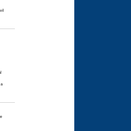
vil
l
 a
ve