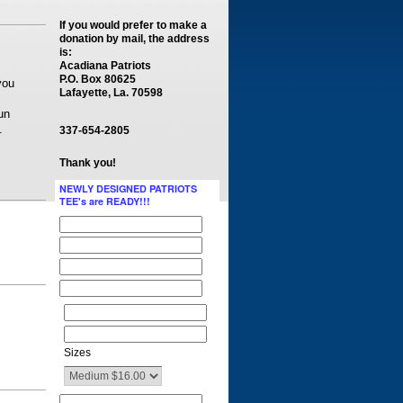
If you would prefer to make a
donation by mail, the address
is:
Acadiana Patriots
P.O. Box 80625
you
Lafayette, La. 70598
un
.
337-654-2805
Thank you!
NEWLY DESIGNED PATRIOTS
TEE's are READY!!!
Sizes