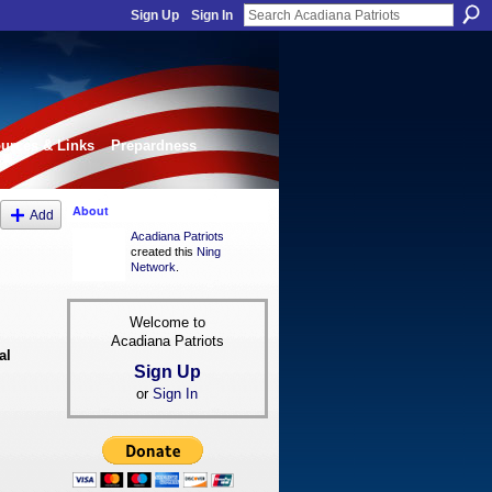
Sign Up
Sign In
urces & Links
Prepardness
About
Add
Acadiana Patriots
created this
Ning
Network
.
Welcome to
Acadiana Patriots
al
Sign Up
or
Sign In