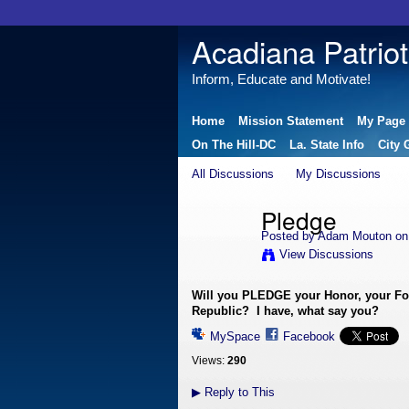
Acadiana Patriot
Inform, Educate and Motivate!
Home
Mission Statement
My Page
On The Hill-DC
La. State Info
City 
All Discussions
My Discussions
Pledge
Posted by
Adam Mouton
on 
View Discussions
Will you PLEDGE your Honor, your Fortu
Republic? I have, what say you?
MySpace
Facebook
Views:
290
▶
Reply to This