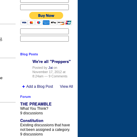
a).
Blog Posts
We're all "Preppers"
Posted by
Jai
on
November 17, 2012 at
8:24am —
9 Comments
he
Add a Blog Post
View All
Forum
THE PREAMBLE
What You Think?
9 discussions
Constitution
Existing discussions that have
not been assigned a category.
9 discussions