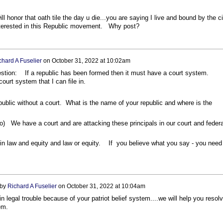
 honor that oath tile the day u die...you are saying I live and bound by the ci
nterested in this Republic movement. Why post?
chard A Fuselier
on
October 31, 2022 at 10:02am
estion: If a republic has been formed then it must have a court system.
ourt system that I can file in.
ublic without a court. What is the name of your republic and where is the
 do) We have a court and are attacking these principals in our court and federa
in law and equity and law or equity. If you believe what you say - you need
 by
Richard A Fuselier
on
October 31, 2022 at 10:04am
 in legal trouble because of your patriot belief system....we will help you resol
blem.