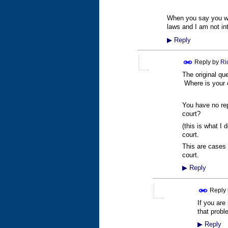
When you say you will
laws and I am not i
▶
Reply
Reply by
Ri
The original qu
Where is your c
You have no rep
court?
(this is what I
court.
This are cases 
court.
▶
Reply
Reply
If you are
that pro
▶
Reply