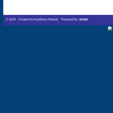
© 2026 Created by
Acadiana Patriots
. Powered by