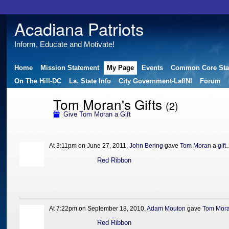
Acadiana Patriots
Inform, Educate and Motivate!
Home
Mission Statement
My Page
Events
Common Core Sta
On The Hill-DC
La. State Info
City Government-Laf/NI
Forum
Tom Moran's Gifts
(2)
Give Tom Moran a Gift
At 3:11pm on June 27, 2011,
John Bering
gave
Tom Moran
a
gift
Red Ribbon
At 7:22pm on September 18, 2010,
Adam Mouton
gave
Tom Mor
Red Ribbon