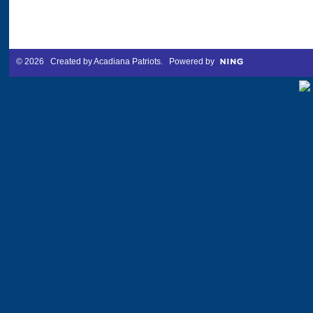
© 2026 Created by
Acadiana Patriots
. Powered by