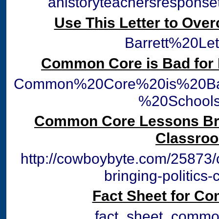
ahistoryteachersrespons
Use This Letter to Ove
Barrett%20Let
Common Core is Bad for 
Common%20Core%20is%20Ba
%20Schools
Common Core Lessons Brin
Classro
http://cowboybyte.com/25873
bringing-politics
Fact Sheet for C
fact_sheet_commo