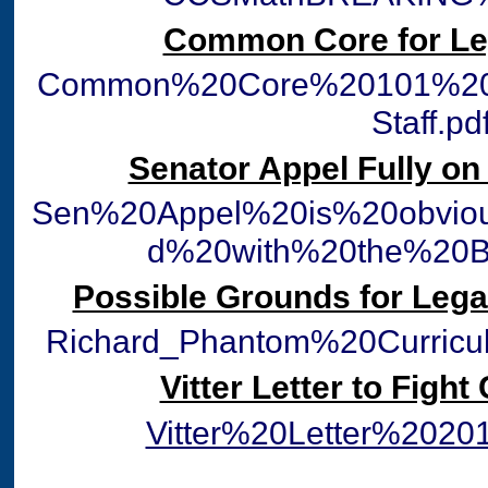
Common Core for Leg
Common%20Core%20101%20fo
Staff.pd
Senator Appel Fully o
Sen%20Appel%20is%20obviou
d%20with%20the%20B
Possible Grounds for Lega
Richard_Phantom%20Curric
Vitter Letter to Fig
Vitter%20Letter%2020