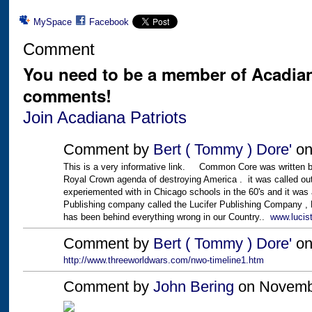
MySpace
Facebook
Comment
You need to be a member of Acadian
comments!
Join Acadiana Patriots
Comment by
Bert ( Tommy ) Dore'
on
This is a very informative link. Common Core was written by 
Royal Crown agenda of destroying America . it was called o
experiemented with in Chicago schools in the 60's and it was 
Publishing company called the Lucifer Publishing Company , 
has been behind everything wrong in our Country..
www.lucis
Comment by
Bert ( Tommy ) Dore'
on
http://www.threeworldwars.com/nwo-timeline1.htm
Comment by
John Bering
on Novembe