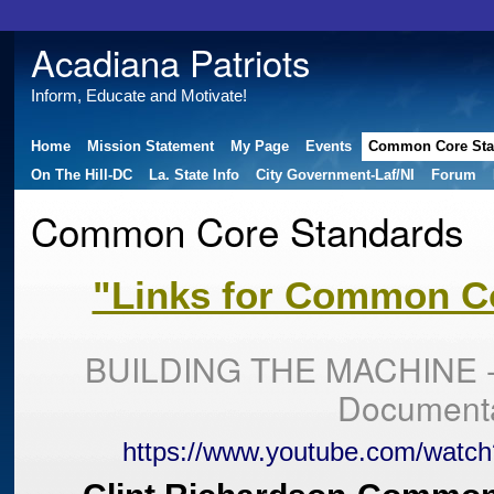
Acadiana Patriots
Inform, Educate and Motivate!
Home
Mission Statement
My Page
Events
Common Core Sta
On The Hill-DC
La. State Info
City Government-Laf/NI
Forum
Common Core Standards
"Links for Common Co
BUILDING THE MACHINE -
Document
https://www.youtube.com/watc