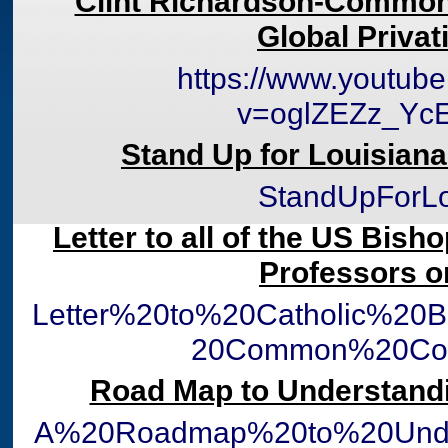
Clint Richardson-Common
Global Privat
https://www.youtub
v=oglZEZz_Yc
Stand Up for Louisian
StandUpForLo
Letter to all of the US Bish
Professors 
Letter%20to%20Catholic%20
20Common%20Cor
Road Map to Understan
A%20Roadmap%20to%20Und