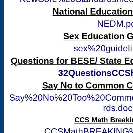
National Educatio
NEDM.p
Sex Education G
sex%20guideli
Questions for BESE/ State 
32QuestionsCCSh
Say No to Common C
Say%20No%20Too%20Commo
rds.doc
CCS Math Break
CCSMathBREAKING