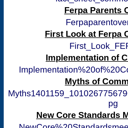
Ferpa Parents 
Ferpaparentover
First Look at Ferpa
First_Look_FE
Implementation of
Implementation%20of%20
Myths of Comm
Myths1401159_101026775679
pg
New Core Standards M
NewCore%20Standardsmeet