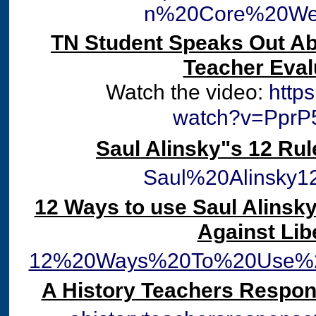
n%20Core%20Web
TN Student Speaks Out A
Teacher Eval
Watch the video:
http
watch?v=PprP
Saul Alinsky"s 12 Rul
Saul%20Alinsky1
12 Ways to use Saul Alinsky
Against Lib
12%20Ways%20To%20Use%20
A History Teachers Respo