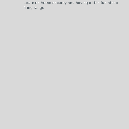
Learning home security and having a little fun at the
firing range