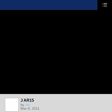
J AR15
by
Jai
Mar 8, 2011