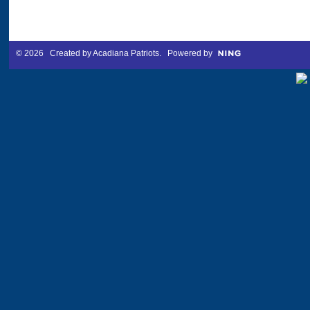
© 2026 Created by
Acadiana Patriots
. Powered by