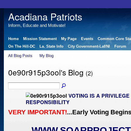
Acadiana Patriots
Inform, Educate and Motivate!
Home
Mission Statement
My Page
Events
Common Core Sta
On The Hill-DC
La. State Info
City Government-Laf/NI
Forum
All Blog Posts
My Blog
0e90r915p3ool's Blog
(2)
VOTING IS A PRIVILEG
RESPONSIBILITY
VERY IMPORTANT!
...Early Voting Begin
WWW.SOARPROJECT