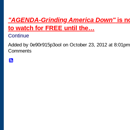
"AGENDA-Grinding America Down"
is n
to watch for
FREE
until the…
Continue
Added by 0e90r915p3ool on October 23, 2012 at 8:01p
Comments