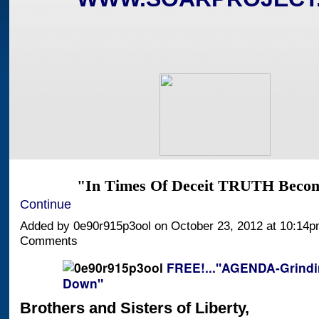
"In Times Of Deceit TRUTH Bec
Continue
Added by 0e90r915p3ool on October 23, 2012 at 10:14
Comments
FREE!..."AGENDA-Grindi
Down"
Brothers and Sisters of Liberty,