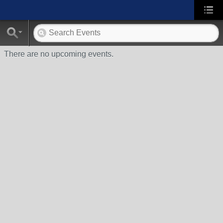
There are no upcoming events.