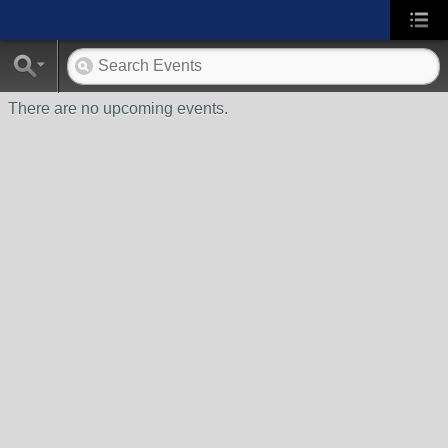
There are no upcoming events.