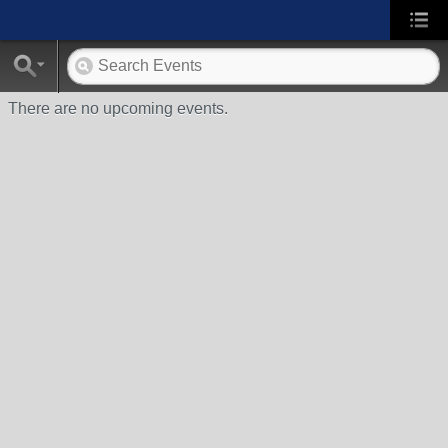
There are no upcoming events.