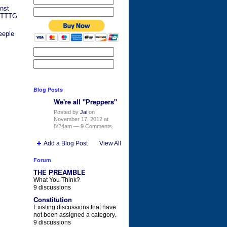
nst
y TTTG
eeple
Blog Posts
We're all "Preppers"
Posted by
Jai
on
November 17, 2012 at
8:24am —
9 Comments
Add a Blog Post
View All
Forum
THE PREAMBLE
What You Think?
9 discussions
Constitution
Existing discussions that have
not been assigned a category.
9 discussions