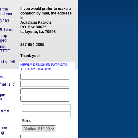
If you would prefer to make a
e the
donation by mail, the address
endence
is:
yrian
Acadiana Patriots
P.O. Box 80625
 Terror’
Lafayette, La. 70598
rump
rged
337-654-2805
nst
y TTTG
Thank you!
s by Jeff
NEWLY DESIGNED PATRIOTS
TEE's are READY!!!
ts
t is it
gan
!!
ILEGE
Sizes
heir
ing