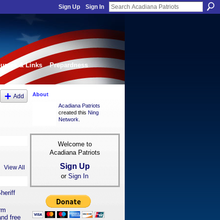
Sign Up
Sign In
urces & Links
Prepardness
About
Add
Acadiana Patriots
created this
Ning
Network
.
Welcome to
Acadiana Patriots
Sign Up
View All
or
Sign In
heriff
orm
nd free