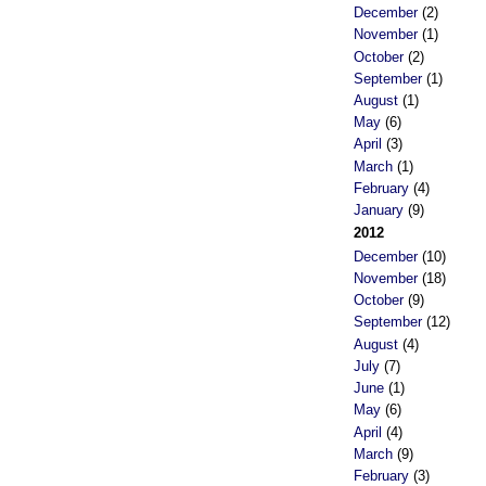
December
(2)
November
(1)
October
(2)
September
(1)
August
(1)
May
(6)
April
(3)
March
(1)
February
(4)
January
(9)
2012
December
(10)
November
(18)
October
(9)
September
(12)
August
(4)
July
(7)
June
(1)
May
(6)
April
(4)
March
(9)
February
(3)