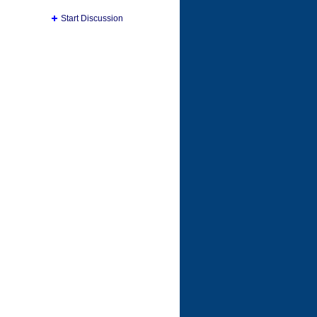
Start Discussion