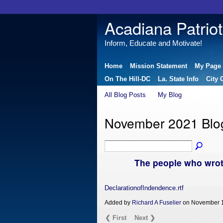
Acadiana Patriot
Inform, Educate and Motivate!
Home
Mission Statement
My Page
On The Hill-DC
La. State Info
City 
All Blog Posts
My Blog
November 2021 Blo
The people who wrot
DeclarationofIndendence.rtf
Added by
Richard A Fuselier
on November 1
❮ First
Next ❯