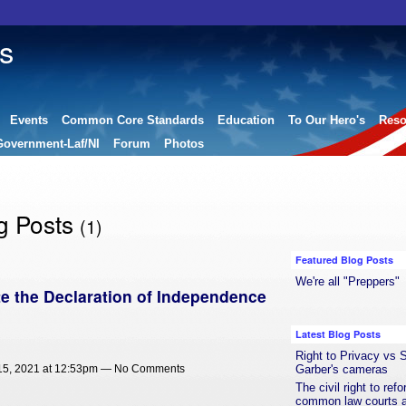
s
Events
Common Core Standards
Education
To Our Hero's
Reso
Government-Laf/NI
Forum
Photos
g Posts
(1)
Featured Blog Posts
We're all "Preppers"
e the Declaration of Independence
Latest Blog Posts
Right to Privacy vs S
Garber's cameras
5, 2021 at 12:53pm — No Comments
The civil right to ref
common law courts a