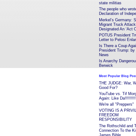
state militias
The people who wrot
Declaration of Indep
Merkel’s Germany: S
Migrant Truck Attack
Designated An ‘Act Of
POTUS President T
Letter to Pelosi Enla
Is There a Coup Agai
President Trump: b
News
Is Anarchy Dangerou
Berwick
Most Popular Blog Pos
THE JUDGE: War, Wha
Good For?
YouTube vs. Tif Mor
Again: Like Da!!!!!!!!!
We're all "Preppers"
VOTING IS A PRIV
FREEDOM
RESPONSIBILITY
The Rothschild and T
Connection To the K
James Bible