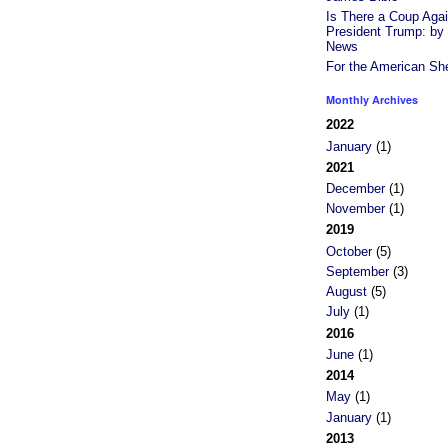
Is There a Coup Agai
President Trump: b
News
For the American Sh
Monthly Archives
2022
January
(1)
2021
December
(1)
November
(1)
2019
October
(5)
September
(3)
August
(5)
July
(1)
2016
June
(1)
2014
May
(1)
January
(1)
2013