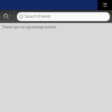
There are no upcoming events.